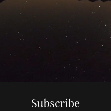
Subscribe