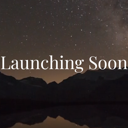
Launching Soon