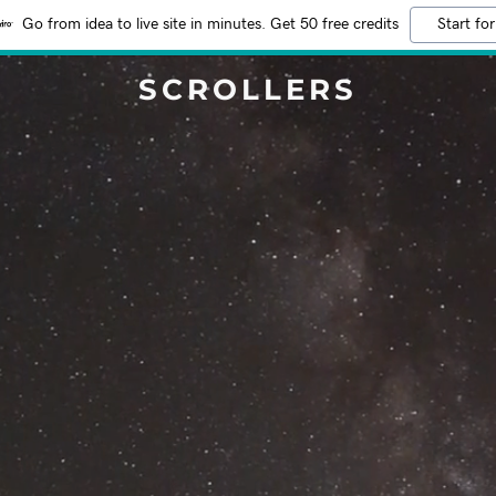
Go from idea to live site in minutes. Get 50 free credits
Start for
SCROLLERS