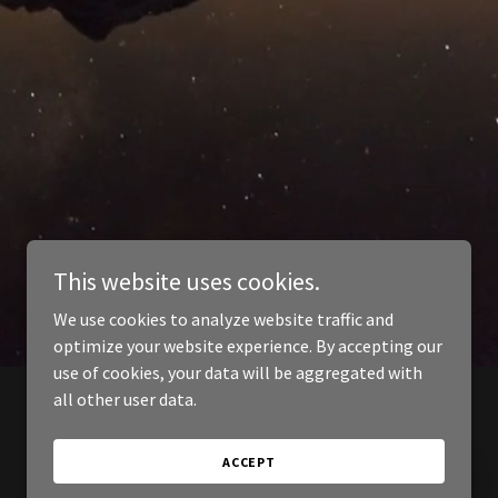
This website uses cookies.
We use cookies to analyze website traffic and
optimize your website experience. By accepting our
use of cookies, your data will be aggregated with
all other user data.
ACCEPT